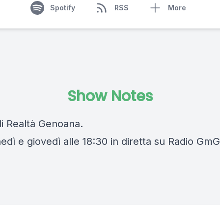
Spotify
RSS
More
Show Notes
di Realtà Genoana.
edì e giovedì alle 18:30 in diretta su Radio GmG