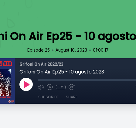
ni On Air Ep25 - 10 agost
•
•
Episode 25
August 10, 2023
01:00:17
Grifoni On Air 2022/23
Grifoni On Air Ep25 - 10 agosto 2023
1x
SUBSCRIBE
SHARE