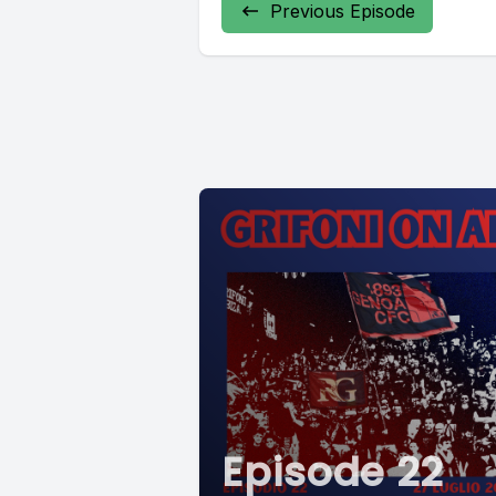
Previous Episode
Episode 22