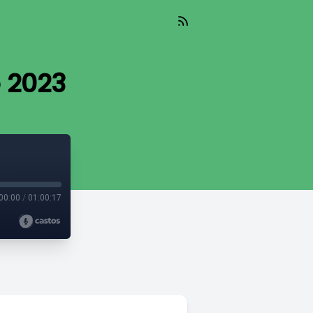
o 2023
00:00
/
01:00:17