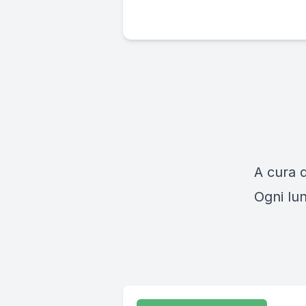
A cura 
Ogni lun