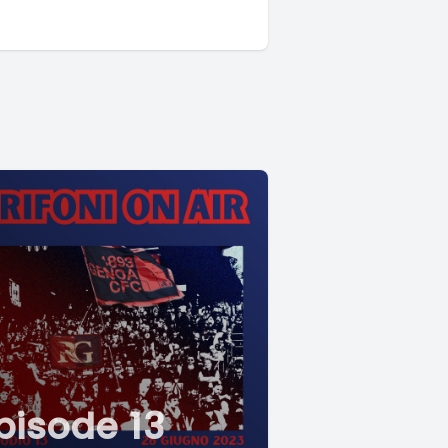
pisode 13