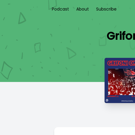
Podcast
About
Subscribe
Grifo