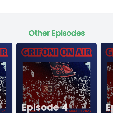
Other Episodes
Episode 4
E